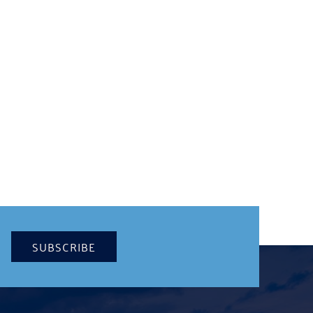
SUBSCRIBE