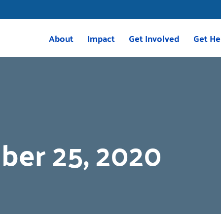
About
Impact
Get Involved
Get He
Mission & Vision
Housing
Volunteer
211 Res
Meet the Team
Childcare
Volunteer with VITA
VITA
Board of Directors
Education
Give
2025 Impact Report
Transportation
Corporate Giving
ber 25, 2020
Careers
Programs
Tocqueville Society
Greenville Together
Bequests & Poinsett Soci
OnTrack Greenville
Palmetto Society
Volunteer Income Tax Assistance
Other Ways to Give
(VITA)
Events