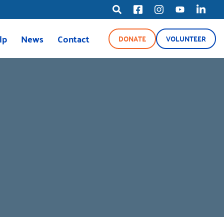
lp
News
Contact
DONATE
VOLUNTEER
ource Line
News
Blog
Media Center
ety