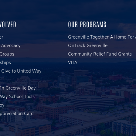
VOLVED
OUR PROGRAMS
er
Greenville Together: A Home For 
& Advocacy
OnTrack Greenville
 Groups
Community Relief Fund Grants
ships
VITA
 Give to United Way
n Greenville Day
Way School Tools
Joy
ppreciation Card