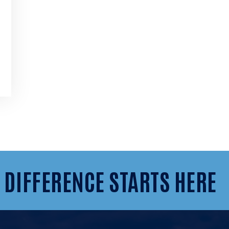
 DIFFERENCE STARTS HERE