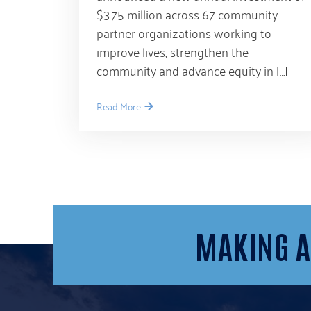
t
$3.75 million across 67 community
e
m
partner organizations working to
b
improve lives, strengthen the
e
r
community and advance equity in […]
2
5
Read More
,
2
0
2
0
MAKING A