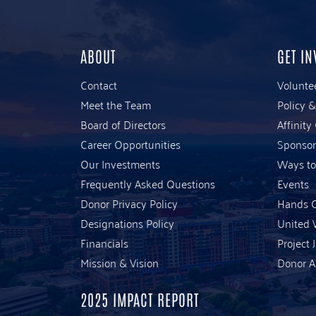
ABOUT
GET IN
Contact
Volunte
Meet the Team
Policy 
Board of Directors
Affinity
Career Opportunities
Sponsor
Our Investments
Ways to
Frequently Asked Questions
Events
Donor Privacy Policy
Hands O
Designations Policy
United 
Financials
Project 
Mission & Vision
Donor A
2025 IMPACT REPORT