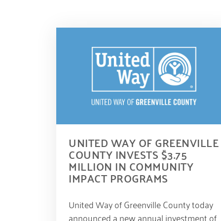
UNITED WAY OF GREENVILLE
COUNTY INVESTS $3.75
MILLION IN COMMUNITY
IMPACT PROGRAMS
S
United Way of Greenville County today
e
p
announced a new annual investment of