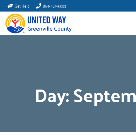
Get Help
864-467-3333
Day:
Septem