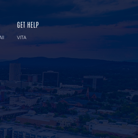
GET HELP
All
VITA