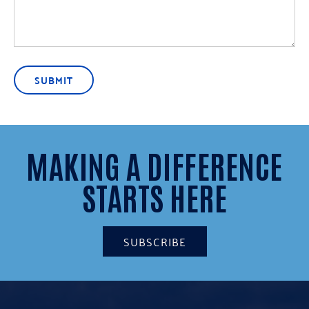
SUBMIT
MAKING A DIFFERENCE
STARTS HERE
SUBSCRIBE