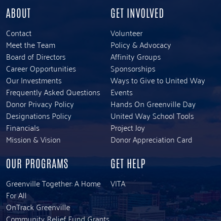
ABOUT
GET INVOLVED
Contact
Volunteer
Meet the Team
Policy & Advocacy
Board of Directors
Affinity Groups
Career Opportunities
Sponsorships
Our Investments
Ways to Give to United Way
Frequently Asked Questions
Events
Donor Privacy Policy
Hands On Greenville Day
Designations Policy
United Way School Tools
Financials
Project Joy
Mission & Vision
Donor Appreciation Card
OUR PROGRAMS
GET HELP
Greenville Together: A Home
VITA
For All
OnTrack Greenville
Community Relief Fund Grants