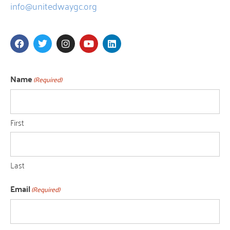
info@unitedwaygc.org
Name
(Required)
First
Last
Email
(Required)