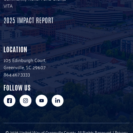
VITA
2025 IMPACT REPORT
LOCATION
105 Edinburgh Court,
Greenville, SC 29607
864.467.3333
FOLLOW US
© 2026 United Way of Greenville County. All Rights Reserved. |
Privacy