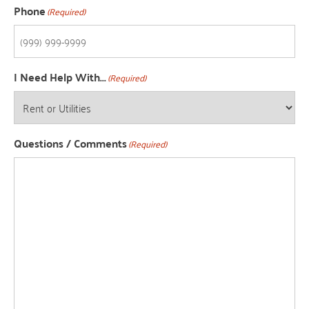
Phone
(Required)
I Need Help With...
(Required)
Questions / Comments
(Required)