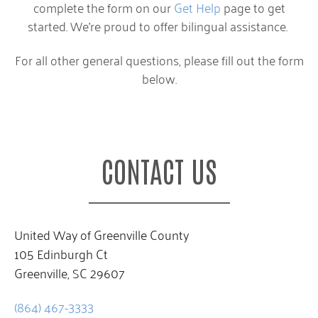
complete the form on our
Get Help
page to get
started. We’re proud to offer bilingual assistance.
For all other general questions, please fill out the form
below.
CONTACT US
United Way of Greenville County
105 Edinburgh Ct
Greenville, SC 29607
(864) 467-3333