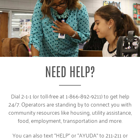
NEED HELP?
Dial 2-1-1 (or toll-free at 1-866-892-9211) to get help
24/7. Operators are standing by to connect you with
community resources like housing, utility assistance,
food, employment, transportation and more.
You can also text “HELP” or “AYUDA” to 211-211 or