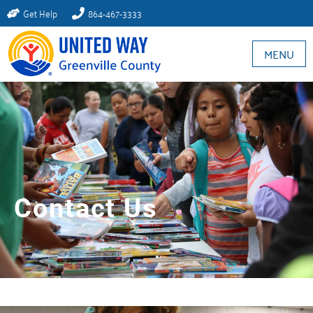
Get Help
864-467-3333
MENU
Contact Us