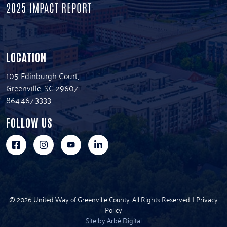
2025 IMPACT REPORT
LOCATION
105 Edinburgh Court,
Greenville, SC 29607
864.467.3333
FOLLOW US
© 2026 United Way of Greenville County. All Rights Reserved. |
Privacy
Policy
Site by Arbé Digital