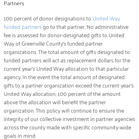
Partners
100 percent of donor designations to
United Way
funded partners
go to that partner. No administrative
fee is assessed for donor-designated gifts to United
Way of Greenville County’s funded partner
organizations. The total amount of gifts designated to
funded partners will act as replacement dollars for the
current year’s United Way allocation to that particular
agency. In the event the total amount of designated
gifts to a partner organization exceed the current year’s
United Way allocation, 100 percent of the amount
above the allocation will benefit the partner
organization. This policy will continue to ensure the
integrity of our collective investment in partner agencies
across the county made with specific community-wide
goals in mind.