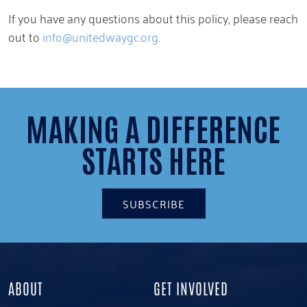
If you have any questions about this policy, please reach
out to
info@unitedwaygc.org
.
MAKING A DIFFERENCE
STARTS HERE
SUBSCRIBE
ABOUT
GET INVOLVED