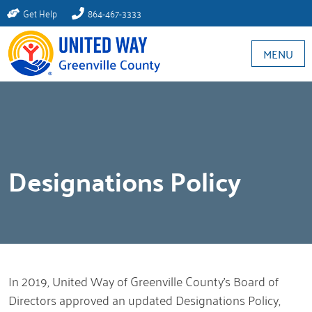
Get Help
864-467-3333
MENU
Designations Policy
In 2019, United Way of Greenville County’s Board of
Directors approved an updated Designations Policy,