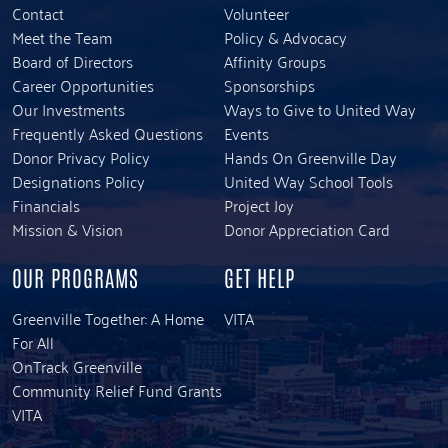
Contact
Volunteer
Meet the Team
Policy & Advocacy
Board of Directors
Affinity Groups
Career Opportunities
Sponsorships
Our Investments
Ways to Give to United Way
Frequently Asked Questions
Events
Donor Privacy Policy
Hands On Greenville Day
Designations Policy
United Way School Tools
Financials
Project Joy
Mission & Vision
Donor Appreciation Card
OUR PROGRAMS
GET HELP
Greenville Together: A Home
VITA
For All
OnTrack Greenville
Community Relief Fund Grants
VITA