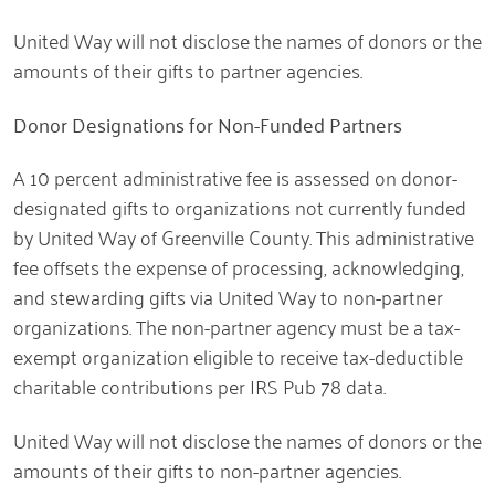
United Way will not disclose the names of donors or the
amounts of their gifts to partner agencies.
Donor Designations for Non-Funded Partners
A 10 percent administrative fee is assessed on donor-
designated gifts to organizations not currently funded
by United Way of Greenville County. This administrative
fee offsets the expense of processing, acknowledging,
and stewarding gifts via United Way to non-partner
organizations. The non-partner agency must be a tax-
exempt organization eligible to receive tax-deductible
charitable contributions per IRS Pub 78 data.
United Way will not disclose the names of donors or the
amounts of their gifts to non-partner agencies.