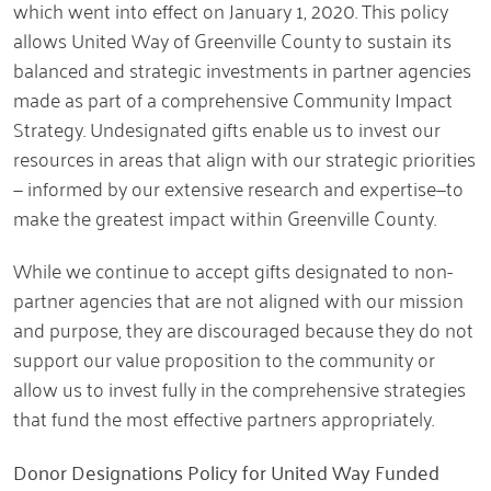
which went into effect on January 1, 2020. This policy
allows United Way of Greenville County to sustain its
balanced and strategic investments in partner agencies
made as part of a comprehensive Community Impact
Strategy. Undesignated gifts enable us to invest our
resources in areas that align with our strategic priorities
— informed by our extensive research and expertise—to
make the greatest impact within Greenville County.
While we continue to accept gifts designated to non-
partner agencies that are not aligned with our mission
and purpose, they are discouraged because they do not
support our value proposition to the community or
allow us to invest fully in the comprehensive strategies
that fund the most effective partners appropriately.
Donor Designations Policy for United Way Funded