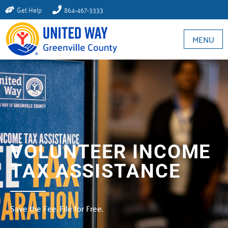
Get Help
864-467-3333
MENU
VOLUNTEER INCOME
TAX ASSISTANCE
Save the Fee. File for Free.