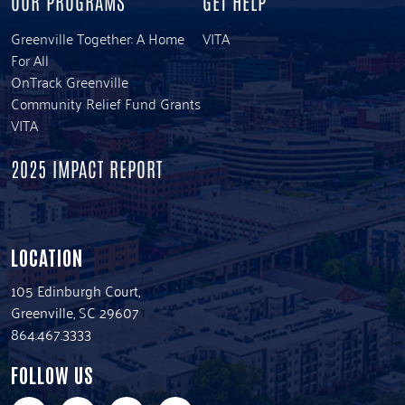
OUR PROGRAMS
GET HELP
Greenville Together: A Home
VITA
For All
OnTrack Greenville
Community Relief Fund Grants
VITA
2025 IMPACT REPORT
LOCATION
105 Edinburgh Court,
Greenville, SC 29607
864.467.3333
FOLLOW US