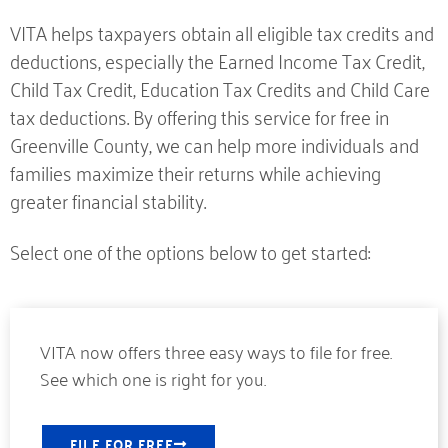
VITA helps taxpayers obtain all eligible tax credits and
deductions, especially the Earned Income Tax Credit,
Child Tax Credit, Education Tax Credits and Child Care
tax deductions. By offering this service for free in
Greenville County, we can help more individuals and
families maximize their returns while achieving
greater financial stability.
Select one of the options below to get started:
VITA now offers three easy ways to file for free.
See which one is right for you.
FILE FOR FREE