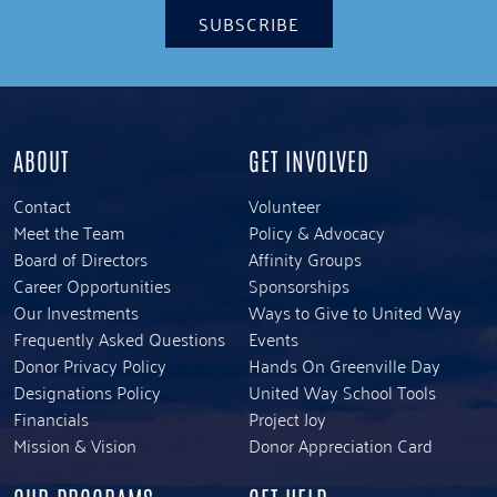
SUBSCRIBE
ABOUT
GET INVOLVED
Contact
Volunteer
Meet the Team
Policy & Advocacy
Board of Directors
Affinity Groups
Career Opportunities
Sponsorships
Our Investments
Ways to Give to United Way
Frequently Asked Questions
Events
Donor Privacy Policy
Hands On Greenville Day
Designations Policy
United Way School Tools
Financials
Project Joy
Mission & Vision
Donor Appreciation Card