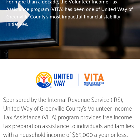
For more than a decade, the Volunteer Income Tax
Assistance program (VITA) has been one of United Way of
Greenville County’s most impactful financial stability
initiatives.
Sponsored by the Internal Revenue Service (IRS),
United Way of Greenville County’s Volunteer Income
Tax Assistance (VITA) program provides free income
tax preparation assistance to individuals and families
with a household income of $65,000 a year or less.