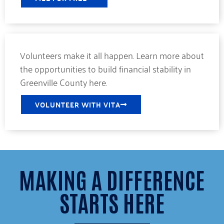
Volunteers make it all happen. Learn more about
the opportunities to build financial stability in
Greenville County here.
VOLUNTEER WITH VITA
MAKING A DIFFERENCE
STARTS HERE