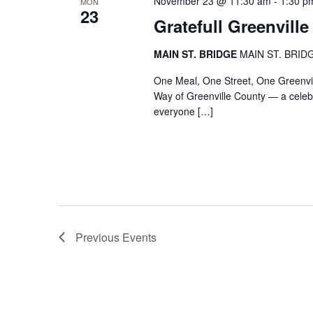
November 23 @ 11:30 am
-
1:30 p
MON
23
Gratefull Greenville
MAIN ST. BRIDGE
MAIN ST. BRIDGE
One Meal, One Street, One Greenvill
Way of Greenville County — a celebr
everyone […]
Previous
Events