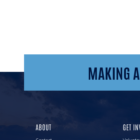
MAKING A
ABOUT
GET IN
Contact
Volunte