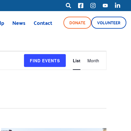
lp
News
Contact
DONATE
VOLUNTEER
ource Line
News
Blog
EVENT
Media Center
FIND EVENTS
List
Month
VIEWS
NAVIGAT
ety