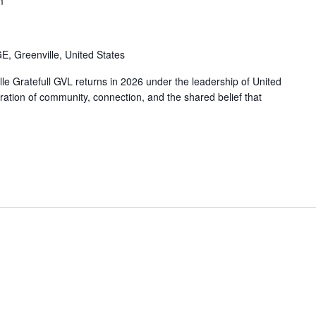
2025 Impact Report
m
Affinity Groups
Policy & Advocacy
, Greenville, United States
e Gratefull GVL returns in 2026 under the leadership of United
ation of community, connection, and the shared belief that