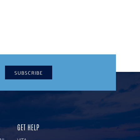
SUBSCRIBE
GET HELP
All
VITA