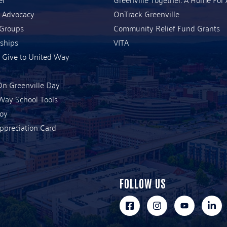
& Advocacy
OnTrack Greenville
 Groups
Community Relief Fund Grants
ships
VITA
 Give to United Way
n Greenville Day
Way School Tools
Joy
ppreciation Card
FOLLOW US