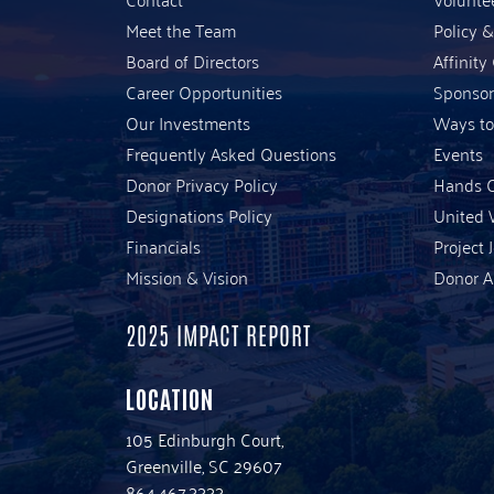
Meet the Team
Policy 
Board of Directors
Affinity
Career Opportunities
Sponsor
Our Investments
Ways to
Frequently Asked Questions
Events
Donor Privacy Policy
Hands O
Designations Policy
United 
Financials
Project 
Mission & Vision
Donor A
2025 IMPACT REPORT
LOCATION
105 Edinburgh Court,
Greenville, SC 29607
864.467.3333