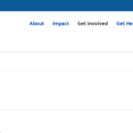
About
Impact
Get Involved
Get He
Mission & Vision
Housing
Volunteer
211 Res
Meet the Team
Childcare
Volunteer with VITA
VITA
Board of Directors
Education
Give
2025 Impact Report
Transportation
Corporate Giving
Careers
Programs
Tocqueville Society
Greenville Together
Bequests & Poinsett Soci
OnTrack Greenville
Palmetto Society
Volunteer Income Tax Assistance
Other Ways to Give
(VITA)
Events