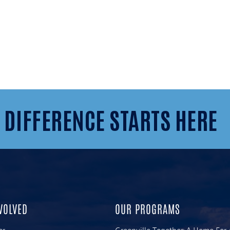
 DIFFERENCE STARTS HERE
VOLVED
OUR PROGRAMS
er
Greenville Together: A Home For 