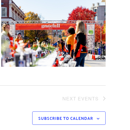
NEXT
EVENTS
SUBSCRIBE TO CALENDAR