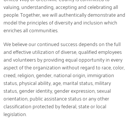
valuing, understanding, accepting and celebrating all
people. Together, we will authentically demonstrate and
model the principles of diversity and inclusion which
enriches all communities.
We believe our continued success depends on the full
and effective utilization of diverse, qualified employees
and volunteers by providing equal opportunity in every
aspect of the organization without regard to race, color,
creed, religion, gender, national origin, immigration
status, physical ability, age, marital status, military
status, gender identity, gender expression, sexual
orientation, public assistance status or any other
classification protected by federal, state or local
legislation.