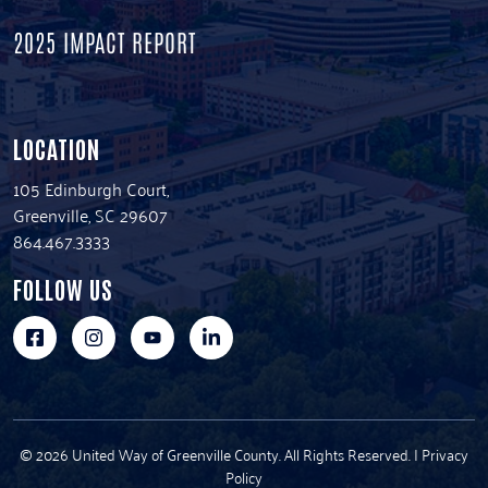
2025 IMPACT REPORT
LOCATION
105 Edinburgh Court,
Greenville, SC 29607
864.467.3333
FOLLOW US
© 2026 United Way of Greenville County. All Rights Reserved. |
Privacy
Policy