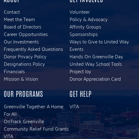
Contact
Volunteer
Meet the Team
Policy & Advocacy
Board of Directors
Affinity Groups
Career Opportunities
Sponsorships
Our Investments
Ways to Give to United Way
Frequently Asked Questions
Events
Donor Privacy Policy
Hands On Greenville Day
Designations Policy
United Way School Tools
Financials
Project Joy
Mission & Vision
Donor Appreciation Card
OUR PROGRAMS
GET HELP
Greenville Together: A Home
VITA
For All
OnTrack Greenville
Community Relief Fund Grants
VITA