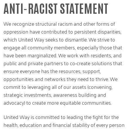
ANTI-RACIST STATEMENT
We recognize structural racism and other forms of
oppression have contributed to persistent disparities,
which United Way seeks to dismantle. We strive to
engage all community members, especially those that
have been marginalized. We work with residents, and
public and private partners to co-create solutions that
ensure everyone has the resources, support,
opportunities and networks they need to thrive. We
commit to leveraging all of our assets (convening,
strategic investments, awareness building and
advocacy) to create more equitable communities.
United Way is committed to leading the fight for the
health, education and financial stability of every person