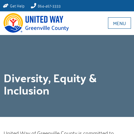
Get Help
864-467-3333
MENU
Diversity, Equity &
Inclusion
United Way of Greenville County is committed to