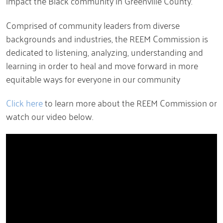
impact the Black community in Greenville County.
Comprised of community leaders from diverse
backgrounds and industries, the REEM Commission is
dedicated to listening, analyzing, understanding and
learning in order to heal and move forward in more
equitable ways for everyone in our community
Click here
to learn more about the REEM Commission or
watch our video below.