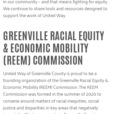
in our community — and that means fighting for equity.
We continue to share tools and resources designed to
support the work of United Way.
GREENVILLE RACIAL EQUITY
& ECONOMIC MOBILITY
(REEM) COMMISSION
United Way of Greenville County is proud to be a
founding organization of the Greenville Racial Equity &
Economic Mobility (REEM) Commission. The REEM
Commission was formed in the summer of 2020 to
convene around matters of racial inequities, social
justice and disparities in key areas that negatively