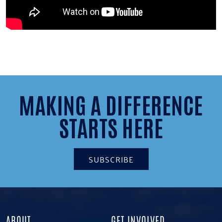
MAKING A DIFFERENCE
STARTS HERE
SUBSCRIBE
ABOUT
GET INVOLVED