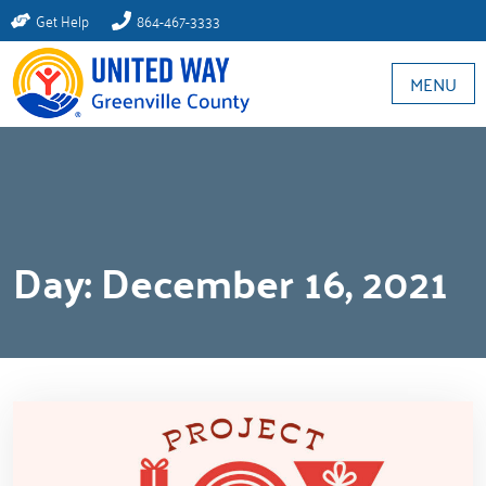
Get Help
864-467-3333
MENU
Day:
December 16, 2021