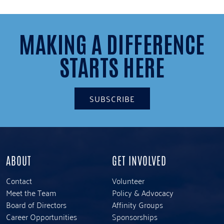
2
1
MAKING A DIFFERENCE
STARTS HERE
SUBSCRIBE
ABOUT
GET INVOLVED
Contact
Volunteer
Meet the Team
Policy & Advocacy
Board of Directors
Affinity Groups
Career Opportunities
Sponsorships