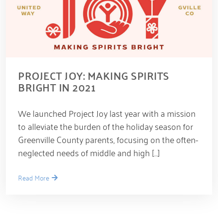
PROJECT JOY: MAKING SPIRITS
BRIGHT IN 2021
D
We launched Project Joy last year with a mission
e
c
to alleviate the burden of the holiday season for
e
Greenville County parents, focusing on the often-
m
b
neglected needs of middle and high […]
e
r
1
Read More
6
,
2
0