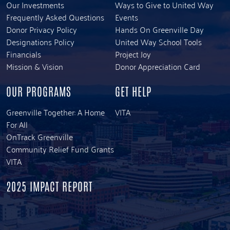
Our Investments
Ways to Give to United Way
Frequently Asked Questions
Events
Donor Privacy Policy
Hands On Greenville Day
Designations Policy
United Way School Tools
Financials
Project Joy
Mission & Vision
Donor Appreciation Card
OUR PROGRAMS
GET HELP
Greenville Together: A Home
VITA
For All
OnTrack Greenville
Community Relief Fund Grants
VITA
2025 IMPACT REPORT