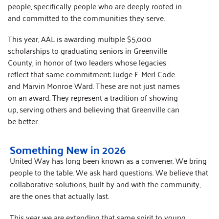
people, specifically people who are deeply rooted in
and committed to the communities they serve.
This year, AAL is awarding multiple $5,000
scholarships to graduating seniors in Greenville
County, in honor of two leaders whose legacies
reflect that same commitment: Judge F. Merl Code
and Marvin Monroe Ward. These are not just names
on an award. They represent a tradition of showing
up, serving others and believing that Greenville can
be better.
Something New in 2026
United Way has long been known as a convener. We bring
people to the table. We ask hard questions. We believe that
collaborative solutions, built by and with the community,
are the ones that actually last.
This year we are extending that same spirit to young