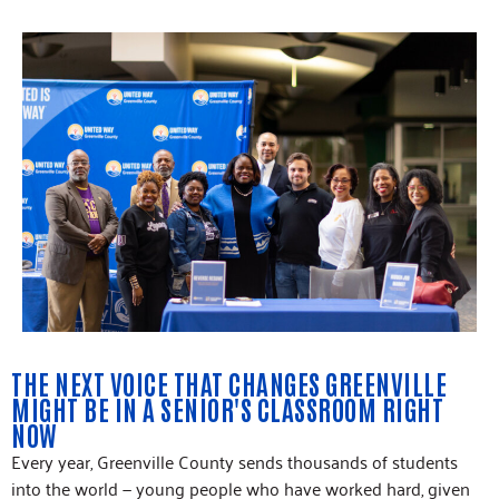
THE NEXT VOICE THAT CHANGES GREENVILLE
MIGHT BE IN A SENIOR'S CLASSROOM RIGHT
NOW
Every year, Greenville County sends thousands of students
into the world — young people who have worked hard, given