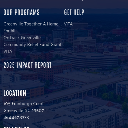
OUR PROGRAMS
GET HELP
Greenville Together: A Home
VITA
For All
OnTrack Greenville
Community Relief Fund Grants
VITA
2025 IMPACT REPORT
LOCATION
105 Edinburgh Court,
Greenville, SC 29607
864.467.3333