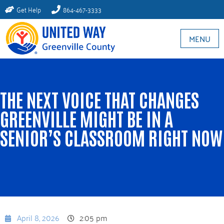
Get Help
864-467-3333
MENU
THE NEXT VOICE THAT CHANGES
GREENVILLE MIGHT BE IN A
SENIOR’S CLASSROOM RIGHT NOW​
April 8, 2026
2:05 pm