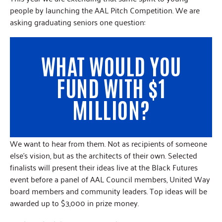
people by launching the AAL Pitch Competition. We are
asking graduating seniors one question:
WHAT WOULD YOU
FUND WITH $1
MILLION?
We want to hear from them. Not as recipients of someone
else’s vision, but as the architects of their own. Selected
finalists will present their ideas live at the Black Futures
event before a panel of AAL Council members, United Way
board members and community leaders. Top ideas will be
awarded up to $3,000 in prize money.