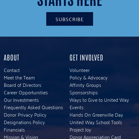
SUBSCRIBE
ABOUT
GET INVOLVED
Contact
Volunteer
Meet the Team
Policy & Advocacy
Board of Directors
Affinity Groups
Career Opportunities
Sponsorships
Our Investments
Ways to Give to United Way
Frequently Asked Questions
Events
Donor Privacy Policy
Hands On Greenville Day
Designations Policy
United Way School Tools
Financials
Project Joy
Mission & Vision
Donor Appreciation Card