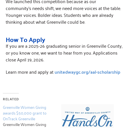
We launched this competition because as our
community’s needs shift, we need more voices at the table.
Younger voices. Bolder ideas. Students who are already
thinking about what Greenville could be.
How To Apply
If you are a 2025-26 graduating senior in Greenville County,
or you know one, we want to hear from you. Applications
close April 19, 2026.
Learn more and apply at
unitedwaygc.org/aal-scholarship
RELATED
Greenville Women Giving
awards $50,000 grant to
OnTrack Greenville
Greenville Women Giving