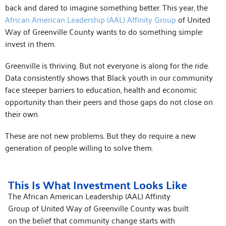
back and dared to imagine something better. This year, the
African American Leadership (AAL) Affinity Group
of United
Way of Greenville County wants to do something simple:
invest in them.
Greenville is thriving. But not everyone is along for the ride.
Data consistently shows that Black youth in our community
face steeper barriers to education, health and economic
opportunity than their peers and those gaps do not close on
their own.
These are not new problems. But they do require a new
generation of people willing to solve them.
This Is What Investment Looks Like
The African American Leadership (AAL) Affinity
Group of United Way of Greenville County was built
on the belief that community change starts with