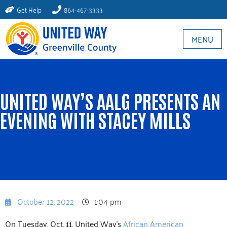
Get Help
864-467-3333
MENU
UNITED WAY’S AALG PRESENTS AN
EVENING WITH STACEY MILLS
October 12, 2022
1:04 pm
On Tuesday, Oct. 11, United Way’s
African American