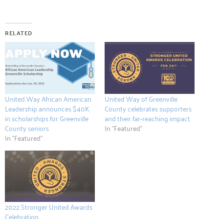
RELATED
United Way African American
United Way of Greenville
Leadership announces $40K
County celebrates supporters
in scholarships for Greenville
and their far-reaching impact
County seniors
In "Featured"
In "Featured"
2022 Stronger United Awards
Celebration