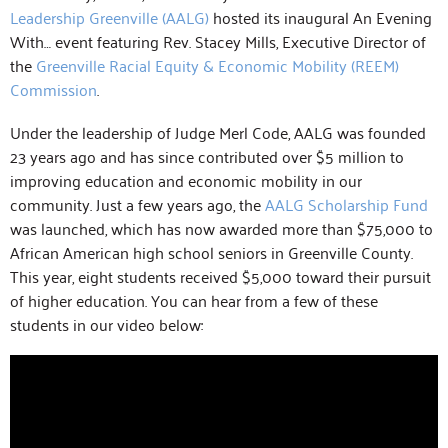
Leadership Greenville (AALG)
hosted its inaugural An Evening
With… event featuring Rev. Stacey Mills, Executive Director of
the
Greenville Racial Equity & Economic Mobility (REEM)
Commission
.
Under the leadership of Judge Merl Code, AALG was founded
23 years ago and has since contributed over $5 million to
improving education and economic mobility in our
community. Just a few years ago, the
AALG Scholarship Fund
was launched, which has now awarded more than $75,000 to
African American high school seniors in Greenville County.
This year, eight students received $5,000 toward their pursuit
of higher education. You can hear from a few of these
students in our video below: