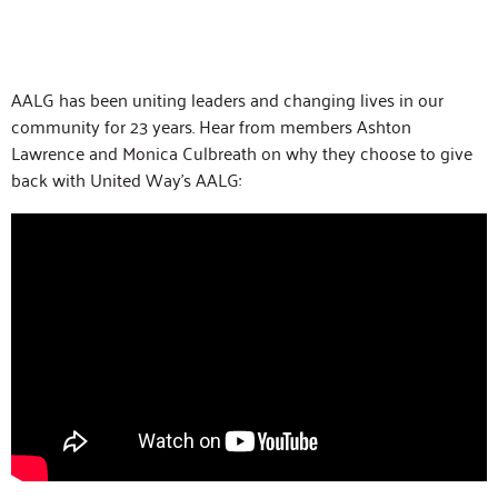
AALG has been uniting leaders and changing lives in our
community for 23 years. Hear from members Ashton
Lawrence and Monica Culbreath on why they choose to give
back with United Way’s AALG: