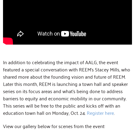
In addition to celebrating the impact of AALG, the event
featured a special conversation with REEM’s Stacey Mills, who
shared more about the founding vision and future of REEM.
Later this month, REEM is launching a town hall and speaker
series on its focus areas and what’s being done to address
barriers to equity and economic mobility in our community.
This series will be free to the public and kicks off with an
education town hall on Monday, Oct. 24.
Register here
.
View our gallery below for scenes from the event: