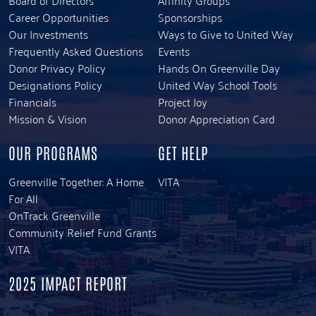
Career Opportunities
Sponsorships
Our Investments
Ways to Give to United Way
Frequently Asked Questions
Events
Donor Privacy Policy
Hands On Greenville Day
Designations Policy
United Way School Tools
Financials
Project Joy
Mission & Vision
Donor Appreciation Card
OUR PROGRAMS
GET HELP
Greenville Together: A Home
VITA
For All
OnTrack Greenville
Community Relief Fund Grants
VITA
2025 IMPACT REPORT