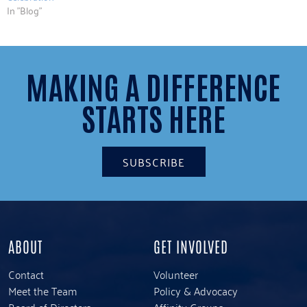
In "Blog"
MAKING A DIFFERENCE
STARTS HERE
SUBSCRIBE
ABOUT
GET INVOLVED
Contact
Volunteer
Meet the Team
Policy & Advocacy
Board of Directors
Affinity Groups