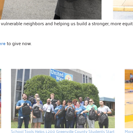
ulnerable neighbors and helping us build a stronger, more equitab
ere
to give now.
School Tools Helps 1,200 Greenville County Students Start
More