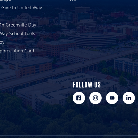
 Give to United Way
n Greenville Day
Way School Tools
Joy
ppreciation Card
FOLLOW US