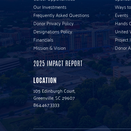
Our Investments
Ways to
Frequently Asked Questions
Events
Donor Privacy Policy
Hands O
Designations Policy
United 
Financials
Project 
Mission & Vision
Donor A
2025 IMPACT REPORT
LOCATION
105 Edinburgh Court,
Greenville, SC 29607
864.467.3333