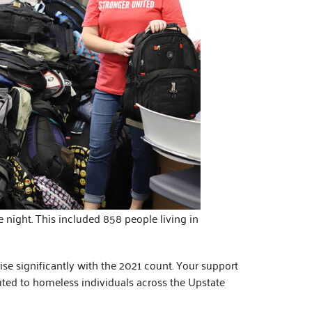
 night. This included 858 people living in
se significantly with the 2021 count. Your support
buted to homeless individuals across the Upstate