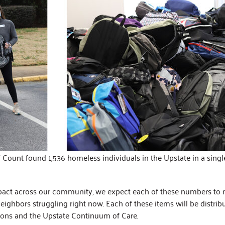
Count found 1,536 homeless individuals in the Upstate in a single
pact across our community, we expect each of these numbers to ri
neighbors struggling right now. Each of these items will be distri
ions and the Upstate Continuum of Care.