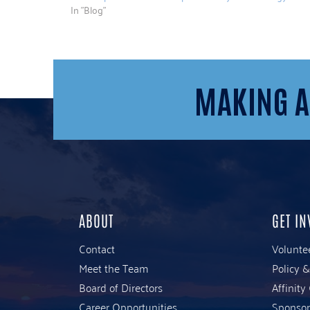
In "Blog"
MAKING A
ABOUT
GET IN
Contact
Volunte
Meet the Team
Policy 
Board of Directors
Affinity
Career Opportunities
Sponsor