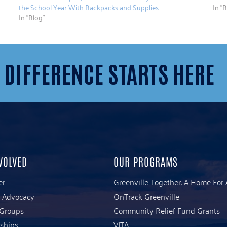
the School Year With Backpacks and Supplies
In "B
In "Blog"
 DIFFERENCE STARTS HERE
VOLVED
OUR PROGRAMS
er
Greenville Together: A Home For 
& Advocacy
OnTrack Greenville
 Groups
Community Relief Fund Grants
ships
VITA