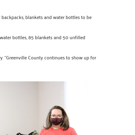
w backpacks, blankets and water bottles to be
ater bottles, 85 blankets and 50 unfilled
. “Greenville County continues to show up for