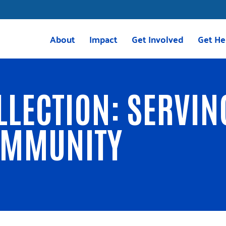
About
Impact
Get Involved
Get He
Mission & Vision
Housing
Volunteer
211 Res
Meet the Team
Childcare
Volunteer with VITA
VITA
LLECTION: SERVIN
Board of Directors
Education
Give
2025 Impact Report
Transportation
Corporate Giving
OMMUNITY
Careers
Programs
Tocqueville Society
Greenville Together
Bequests & Poinsett Soci
OnTrack Greenville
Palmetto Society
Volunteer Income Tax Assistance
Other Ways to Give
(VITA)
Events