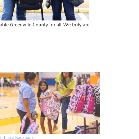
le Greenville County for all. We truly are
 Than a Backpack…