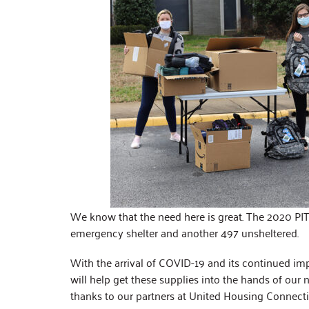
We know that the need here is great. The 2020 PIT 
emergency shelter and another 497 unsheltered.
With the arrival of COVID-19 and its continued im
will help get these supplies into the hands of our 
thanks to our partners at United Housing Connect