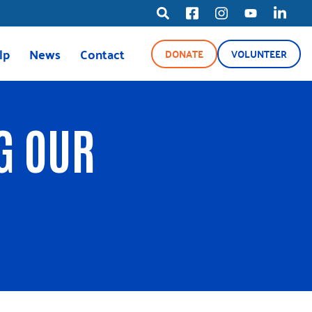
lp
News
Contact
DONATE
VOLUNTEER
ource Line
News
Blog
G OUR
Media Center
ety