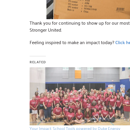
Thank you for continuing to show up for our most v
Stronger United.
Feeling inspired to make an impact today?
Click h
RELATED
Your Impact: School Tools powered by Duke Energy