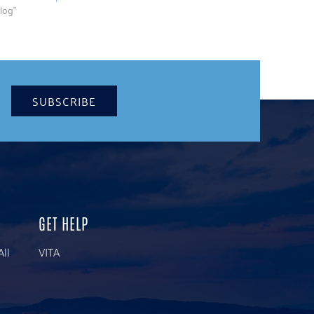
log"
SUBSCRIBE
GET HELP
All
VITA