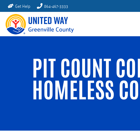
Get Help
864-467-3333
PIT COUNT CO
HOMELESS C