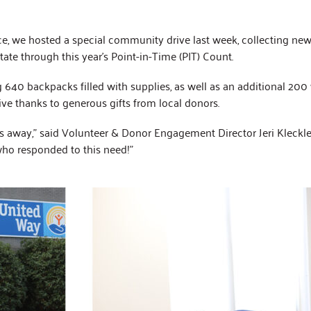
2025 Impact Report
Affinity Groups
Policy & Advocacy
ce, we hosted a special community drive last week, collecting ne
ate through this year’s Point-in-Time (PIT) Count.
40 backpacks filled with supplies, as well as an additional 200 w
ve thanks to generous gifts from local donors.
 away,” said Volunteer & Donor Engagement Director Jeri Kleckley
ho responded to this need!”