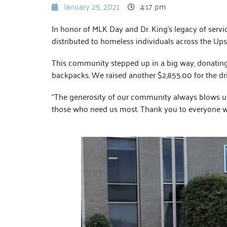
January 25, 2021
4:17 pm
In honor of MLK Day and Dr. King’s legacy of servi
distributed to homeless individuals across the Upst
This community stepped up in a big way, donating 6
backpacks. We raised another $2,855.00 for the dri
“The generosity of our community always blows us
those who need us most. Thank you to everyone w