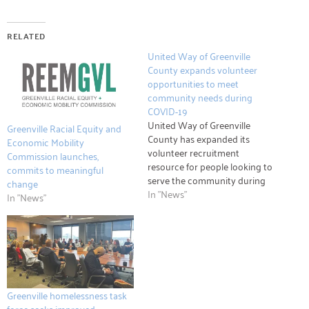
RELATED
United Way of Greenville
County expands volunteer
opportunities to meet
community needs during
COVID-19
United Way of Greenville
Greenville Racial Equity and
County has expanded its
Economic Mobility
volunteer recruitment
Commission launches,
resource for people looking to
commits to meaningful
serve the community during
change
the spread of COVID-19.
In "News"
In "News"
United Way Hands On
Greenville’s website,
handsongreenville.org, is a
collection of all current
volunteer needs, with a
dedicated section for groups
needing help during the
Greenville homelessness task
pandemic. The…
force seeks improved