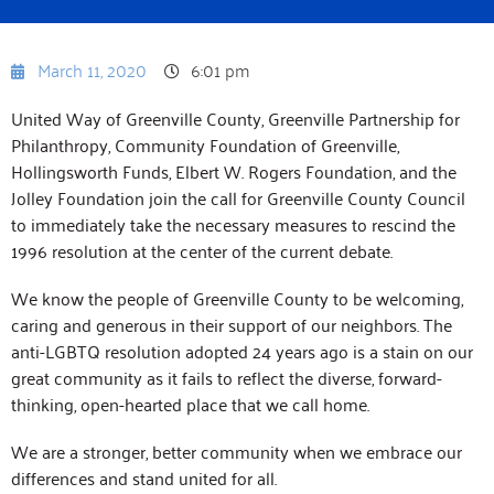
March 11, 2020
6:01 pm
United Way of Greenville County, Greenville Partnership for
Philanthropy, Community Foundation of Greenville,
Hollingsworth Funds, Elbert W. Rogers Foundation, and the
Jolley Foundation join the call for Greenville County Council
to immediately take the necessary measures to rescind the
1996 resolution at the center of the current debate.
We know the people of Greenville County to be welcoming,
caring and generous in their support of our neighbors. The
anti-LGBTQ resolution adopted 24 years ago is a stain on our
great community as it fails to reflect the diverse, forward-
thinking, open-hearted place that we call home.
We are a stronger, better community when we embrace our
differences and stand united for all.