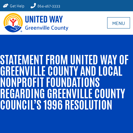
Get Help
864-467-3333
MENU
STATEMENT FROM UNITED WAY OF
GREENVILLE COUNTY AND LOCAL
NONPROFIT FOUNDATIONS
REGARDING GREENVILLE COUNTY
COUNCIL’S 1996 RESOLUTION