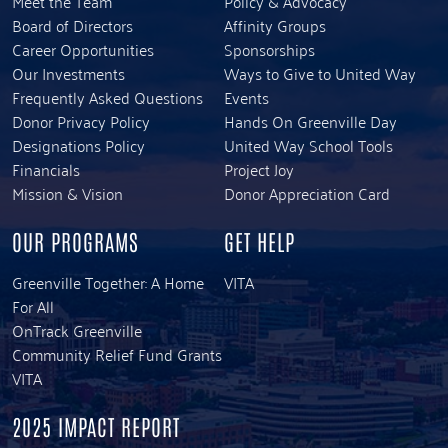
Meet the Team
Policy & Advocacy
Board of Directors
Affinity Groups
Career Opportunities
Sponsorships
Our Investments
Ways to Give to United Way
Frequently Asked Questions
Events
Donor Privacy Policy
Hands On Greenville Day
Designations Policy
United Way School Tools
Financials
Project Joy
Mission & Vision
Donor Appreciation Card
OUR PROGRAMS
GET HELP
Greenville Together: A Home
VITA
For All
OnTrack Greenville
Community Relief Fund Grants
VITA
2025 IMPACT REPORT