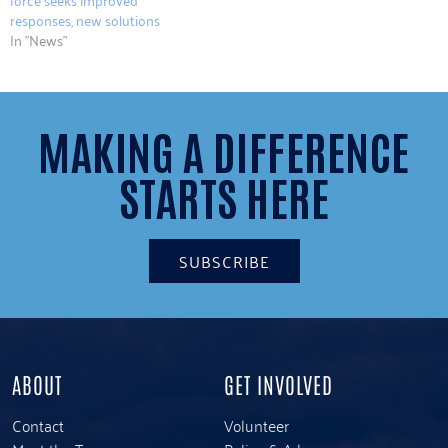
responses, new solutions
In "News"
MAKING A DIFFERENCE
STARTS HERE
SUBSCRIBE
ABOUT
GET INVOLVED
Contact
Volunteer