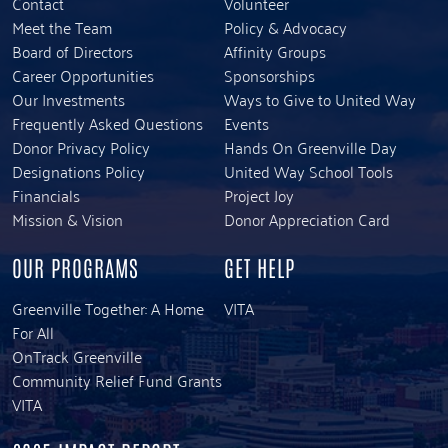
Contact
Volunteer
Meet the Team
Policy & Advocacy
Board of Directors
Affinity Groups
Career Opportunities
Sponsorships
Our Investments
Ways to Give to United Way
Frequently Asked Questions
Events
Donor Privacy Policy
Hands On Greenville Day
Designations Policy
United Way School Tools
Financials
Project Joy
Mission & Vision
Donor Appreciation Card
OUR PROGRAMS
GET HELP
Greenville Together: A Home
VITA
For All
OnTrack Greenville
Community Relief Fund Grants
VITA