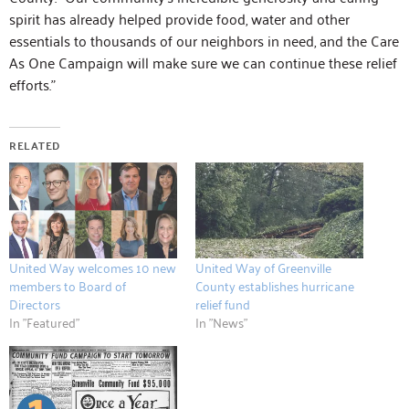
spirit has already helped provide food, water and other
essentials to thousands of our neighbors in need, and the Care
As One Campaign will make sure we can continue these relief
efforts.”
RELATED
United Way welcomes 10 new
United Way of Greenville
members to Board of
County establishes hurricane
Directors
relief fund
In "Featured"
In "News"