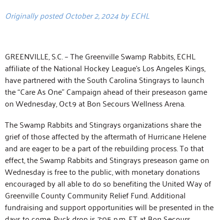
Originally posted October 2, 2024 by ECHL
GREENVILLE, S.C. – The Greenville Swamp Rabbits, ECHL
affiliate of the National Hockey League’s Los Angeles Kings,
have partnered with the South Carolina Stingrays to launch
the “Care As One” Campaign ahead of their preseason game
on Wednesday, Oct.9 at Bon Secours Wellness Arena.
The Swamp Rabbits and Stingrays organizations share the
grief of those affected by the aftermath of Hurricane Helene
and are eager to be a part of the rebuilding process. To that
effect, the Swamp Rabbits and Stingrays preseason game on
Wednesday is free to the public, with monetary donations
encouraged by all able to do so benefiting the United Way of
Greenville County Community Relief Fund. Additional
fundraising and support opportunities will be presented in the
days to come. Puck drop is 7:05 p.m. ET at Bon Secours