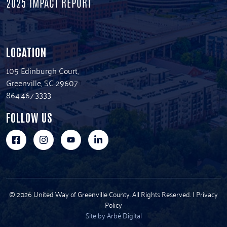
2025 IMPACT REPORT
LOCATION
105 Edinburgh Court,
Greenville, SC 29607
864.467.3333
FOLLOW US
© 2026 United Way of Greenville County. All Rights Reserved. |
Privacy
Policy
Site by Arbé Digital