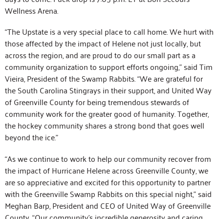
Wellness Arena.
“The Upstate is a very special place to call home. We hurt with
those affected by the impact of Helene not just locally, but
across the region, and are proud to do our small part as a
community organization to support efforts ongoing,” said Tim
Vieira, President of the Swamp Rabbits. “We are grateful for
the South Carolina Stingrays in their support, and United Way
of Greenville County for being tremendous stewards of
community work for the greater good of humanity. Together,
the hockey community shares a strong bond that goes well
beyond the ice.”
“As we continue to work to help our community recover from
the impact of Hurricane Helene across Greenville County, we
are so appreciative and excited for this opportunity to partner
with the Greenville Swamp Rabbits on this special night,” said
Meghan Barp, President and CEO of United Way of Greenville
County. “Our community’s incredible generosity and caring