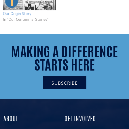
Our Origin Story
In "Our Centennial Stories"
MAKING A DIFFERENCE
STARTS HERE
SUBSCRIBE
ABOUT
GET INVOLVED