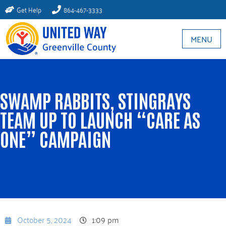
Get Help
864-467-3333
MENU
SWAMP RABBITS, STINGRAYS
TEAM UP TO LAUNCH “CARE AS
ONE” CAMPAIGN
October 5, 2024
1:09 pm