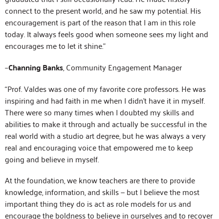
connect to the present world, and he saw my potential. His
encouragement is part of the reason that I am in this role
today. It always feels good when someone sees my light and
encourages me to let it shine.”
–
Channing Banks
, Community Engagement Manager
“Prof. Valdes was one of my favorite core professors. He was
inspiring and had faith in me when I didn’t have it in myself.
There were so many times when I doubted my skills and
abilities to make it through and actually be successful in the
real world with a studio art degree, but he was always a very
real and encouraging voice that empowered me to keep
going and believe in myself.
At the foundation, we know teachers are there to provide
knowledge, information, and skills — but I believe the most
important thing they do is act as role models for us and
encourage the boldness to believe in ourselves and to recover