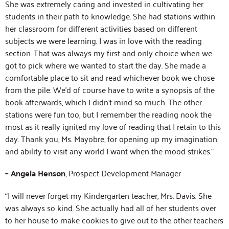
She was extremely caring and invested in cultivating her
students in their path to knowledge. She had stations within
her classroom for different activities based on different
subjects we were learning. I was in love with the reading
section. That was always my first and only choice when we
got to pick where we wanted to start the day. She made a
comfortable place to sit and read whichever book we chose
from the pile. We’d of course have to write a synopsis of the
book afterwards, which I didn’t mind so much. The other
stations were fun too, but I remember the reading nook the
most as it really ignited my love of reading that I retain to this
day. Thank you, Ms. Mayobre, for opening up my imagination
and ability to visit any world I want when the mood strikes.”
– Angela Henson
, Prospect Development Manager
“I will never forget my Kindergarten teacher, Mrs. Davis. She
was always so kind. She actually had all of her students over
to her house to make cookies to give out to the other teachers