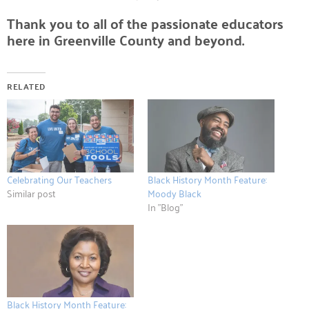
Thank you to all of the passionate educators
here in Greenville County and beyond.
RELATED
Celebrating Our Teachers
Black History Month Feature:
Similar post
Moody Black
In "Blog"
Black History Month Feature: