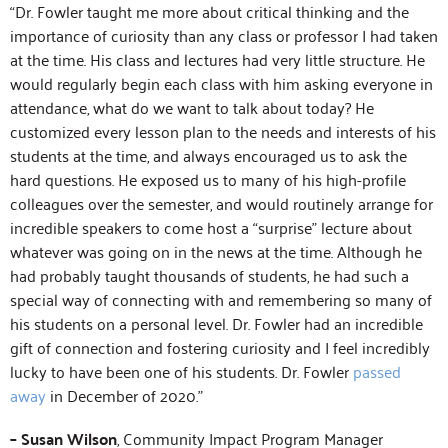
“Dr. Fowler taught me more about critical thinking and the
importance of curiosity than any class or professor I had taken
at the time. His class and lectures had very little structure. He
would regularly begin each class with him asking everyone in
attendance, what do we want to talk about today? He
customized every lesson plan to the needs and interests of his
students at the time, and always encouraged us to ask the
hard questions. He exposed us to many of his high-profile
colleagues over the semester, and would routinely arrange for
incredible speakers to come host a “surprise” lecture about
whatever was going on in the news at the time. Although he
had probably taught thousands of students, he had such a
special way of connecting with and remembering so many of
his students on a personal level. Dr. Fowler had an incredible
gift of connection and fostering curiosity and I feel incredibly
lucky to have been one of his students. Dr. Fowler
passed
away
in December of 2020.”
– Susan Wilson
, Community Impact Program Manager