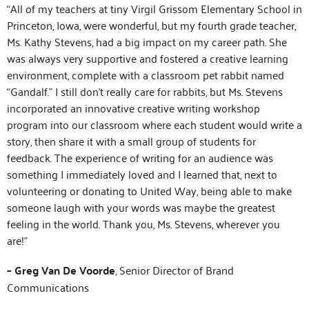
“All of my teachers at tiny Virgil Grissom Elementary School in
Princeton, Iowa, were wonderful, but my fourth grade teacher,
Ms. Kathy Stevens, had a big impact on my career path. She
was always very supportive and fostered a creative learning
environment, complete with a classroom pet rabbit named
“Gandalf.” I still don’t really care for rabbits, but Ms. Stevens
incorporated an innovative creative writing workshop
program into our classroom where each student would write a
story, then share it with a small group of students for
feedback. The experience of writing for an audience was
something I immediately loved and I learned that, next to
volunteering or donating to United Way, being able to make
someone laugh with your words was maybe the greatest
feeling in the world. Thank you, Ms. Stevens, wherever you
are!”
– Greg Van De Voorde
, Senior Director of Brand
Communications