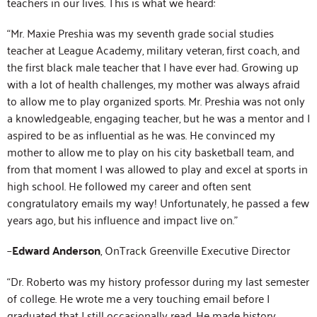
teachers in our lives. This is what we heard:
“Mr. Maxie Preshia was my seventh grade social studies
teacher at League Academy, military veteran, first coach, and
the first black male teacher that I have ever had. Growing up
with a lot of health challenges, my mother was always afraid
to allow me to play organized sports. Mr. Preshia was not only
a knowledgeable, engaging teacher, but he was a mentor and I
aspired to be as influential as he was. He convinced my
mother to allow me to play on his city basketball team, and
from that moment I was allowed to play and excel at sports in
high school. He followed my career and often sent
congratulatory emails my way! Unfortunately, he passed a few
years ago, but his influence and impact live on.”
–
Edward Anderson
, OnTrack Greenville Executive Director
“Dr. Roberto was my history professor during my last semester
of college. He wrote me a very touching email before I
graduated that I still occasionally read. He made history