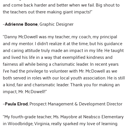
and come back harder and better when we fail. Big shout to
the teachers out there making giant impacts!”
–
Adrienne Boone
, Graphic Designer
“Danny McDowell was my teacher, my coach, my principal
and my mentor. I didn’t realize it at the time, but his guidance
and caring attitude truly made an impact in my life. He taught
and lived his life in a way that exemplified kindness and
fairness all while being a charismatic leader. In recent years
I’ve had the privilege to volunteer with Mr. McDowell as we
both served in roles with our local youth association. He is still
a kind, fair and charismatic leader. Thank you for making an
impact, Mr. McDowell!”
–
Paula Elrod
, Prospect Management & Development Director
“My fourth-grade teacher, Ms. Mayobre at Neabsco Elementary
in Woodbridge, Virginia, really sparked my love of learning.