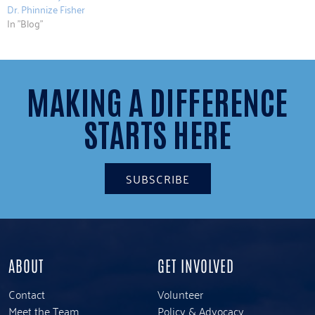
Dr. Phinnize Fisher
In "Blog"
MAKING A DIFFERENCE
STARTS HERE
SUBSCRIBE
ABOUT
GET INVOLVED
Contact
Volunteer
Meet the Team
Policy & Advocacy