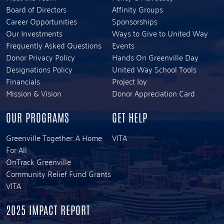
Board of Directors
Affinity Groups
Career Opportunities
Sponsorships
Our Investments
Ways to Give to United Way
Frequently Asked Questions
Events
Donor Privacy Policy
Hands On Greenville Day
Designations Policy
United Way School Tools
Financials
Project Joy
Mission & Vision
Donor Appreciation Card
OUR PROGRAMS
GET HELP
Greenville Together: A Home
VITA
For All
OnTrack Greenville
Community Relief Fund Grants
VITA
2025 IMPACT REPORT