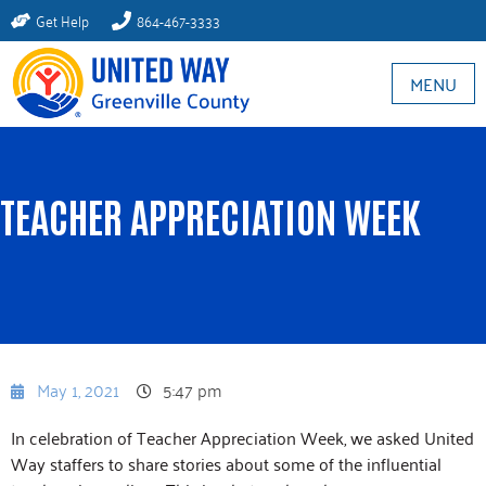
Get Help
864-467-3333
MENU
TEACHER APPRECIATION WEEK
May 1, 2021
5:47 pm
In celebration of Teacher Appreciation Week, we asked United
Way staffers to share stories about some of the influential