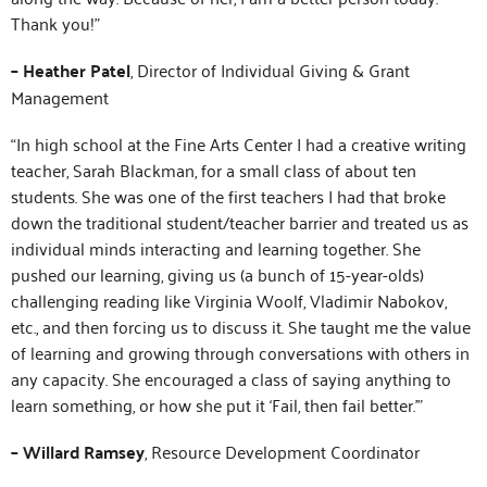
Thank you!”
– Heather Patel
, Director of Individual Giving & Grant
Management
“In high school at the Fine Arts Center I had a creative writing
teacher, Sarah Blackman, for a small class of about ten
students. She was one of the first teachers I had that broke
down the traditional student/teacher barrier and treated us as
individual minds interacting and learning together. She
pushed our learning, giving us (a bunch of 15-year-olds)
challenging reading like Virginia Woolf, Vladimir Nabokov,
etc., and then forcing us to discuss it. She taught me the value
of learning and growing through conversations with others in
any capacity. She encouraged a class of saying anything to
learn something, or how she put it ‘Fail, then fail better.'”
– Willard Ramsey
, Resource Development Coordinator