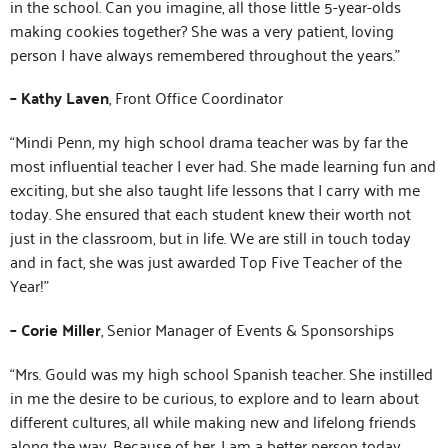
in the school. Can you imagine, all those little 5-year-olds
making cookies together? She was a very patient, loving
person I have always remembered throughout the years.”
– Kathy Laven
, Front Office Coordinator
“Mindi Penn, my high school drama teacher was by far the
most influential teacher I ever had. She made learning fun and
exciting, but she also taught life lessons that I carry with me
today. She ensured that each student knew their worth not
just in the classroom, but in life. We are still in touch today
and in fact, she was just awarded Top Five Teacher of the
Year!”
– Corie Miller
, Senior Manager of Events & Sponsorships
“Mrs. Gould was my high school Spanish teacher. She instilled
in me the desire to be curious, to explore and to learn about
different cultures, all while making new and lifelong friends
along the way. Because of her, I am a better person today.