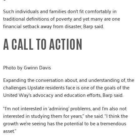
Such individuals and families don’t fit comfortably in
traditional definitions of poverty and yet many are one
financial setback away from disaster, Barp said.
A CALL TO ACTION
Photo by Gwinn Davis
Expanding the conversation about, and understanding of, the
challenges Upstate residents face is one of the goals of the
United Way’s advocacy and education efforts, Barp said.
“I’m not interested in ‘admiring’ problems, and I’m also not
interested in studying them for years,” she said. “I think the
growth we’re seeing has the potential to be a tremendous
asset.”