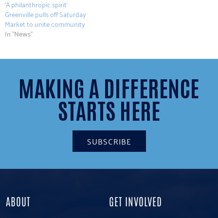
‘A philanthropic spirit’
Greenville pulls off Saturday
Market to unite community
In "News"
MAKING A DIFFERENCE
STARTS HERE
SUBSCRIBE
ABOUT
GET INVOLVED