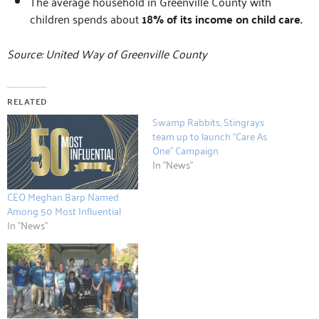
The average household in Greenville County with
children spends about
18% of its income on child care.
Source: United Way of Greenville County
RELATED
Swamp Rabbits, Stingrays
team up to launch “Care As
One” Campaign
In "News"
CEO Meghan Barp Named
Among 50 Most Influential
In "News"