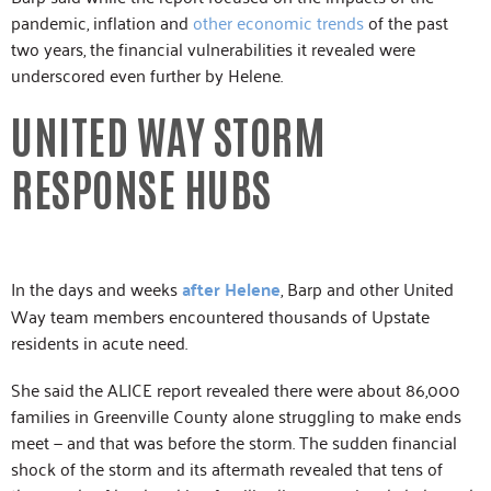
pandemic, inflation and
other economic trends
of the past
two years, the financial vulnerabilities it revealed were
underscored even further by Helene.
UNITED WAY STORM
RESPONSE HUBS
In the days and weeks
after Helene
, Barp and other United
Way team members encountered thousands of Upstate
residents in acute need.
She said the ALICE report revealed there were about 86,000
families in Greenville County alone struggling to make ends
meet — and that was before the storm. The sudden financial
shock of the storm and its aftermath revealed that tens of