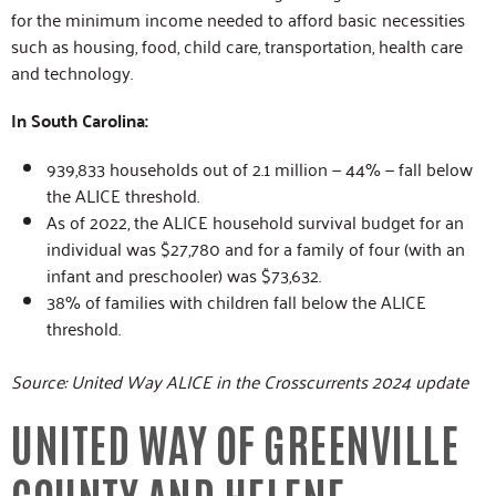
for the minimum income needed to afford basic necessities
such as housing, food, child care, transportation, health care
and technology.
In South Carolina:
939,833 households out of 2.1 million — 44% — fall below
the ALICE threshold.
As of 2022, the ALICE household survival budget for an
individual was $27,780 and for a family of four (with an
infant and preschooler) was $73,632.
38% of families with children fall below the ALICE
threshold.
Source: United Way ALICE in the Crosscurrents 2024 update
UNITED WAY OF GREENVILLE
COUNTY AND HELENE