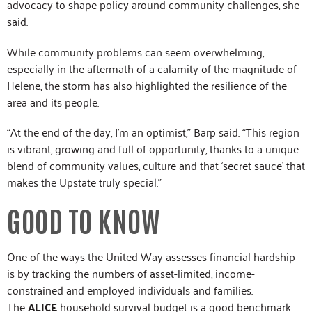
advocacy to shape policy around community challenges, she
said.
While community problems can seem overwhelming,
especially in the aftermath of a calamity of the magnitude of
Helene, the storm has also highlighted the resilience of the
area and its people.
“At the end of the day, I’m an optimist,” Barp said. “This region
is vibrant, growing and full of opportunity, thanks to a unique
blend of community values, culture and that ‘secret sauce’ that
makes the Upstate truly special.”
GOOD TO KNOW
One of the ways the United Way assesses financial hardship
is by tracking the numbers of asset-limited, income-
constrained and employed individuals and families.
The
ALICE
household survival budget is a good benchmark