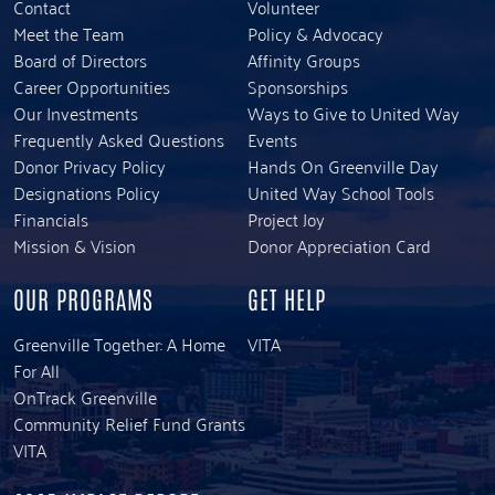
Contact
Volunteer
Meet the Team
Policy & Advocacy
Board of Directors
Affinity Groups
Career Opportunities
Sponsorships
Our Investments
Ways to Give to United Way
Frequently Asked Questions
Events
Donor Privacy Policy
Hands On Greenville Day
Designations Policy
United Way School Tools
Financials
Project Joy
Mission & Vision
Donor Appreciation Card
OUR PROGRAMS
GET HELP
Greenville Together: A Home
VITA
For All
OnTrack Greenville
Community Relief Fund Grants
VITA