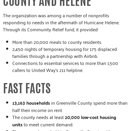
The organization was among a number of nonprofits
responding to needs in the aftermath of Hurricane Helene.
Through its Community Relief fund, it provided:
More than 20,000 meals to county residents.
2,450 nights of temporary housing for 175 displaced
families through a partnership with Airbnb.
Connections to essential services to more than 1,500
callers to United Way’s 211 helpline.
FAST FACTS
13,163 households
in Greenville County spend more than
half their income on rent.
The county needs at least
20,000 low-cost housing
units
to meet current demand.