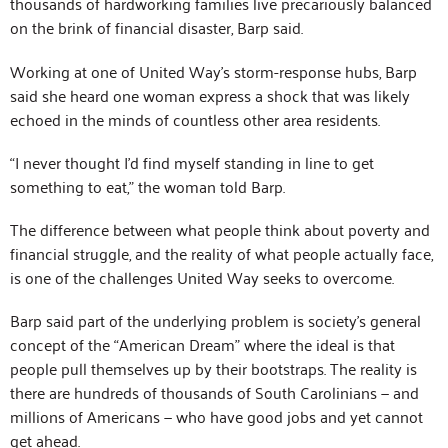
thousands of hardworking families live precariously balanced
on the brink of financial disaster, Barp said.
Working at one of United Way’s storm-response hubs, Barp
said she heard one woman express a shock that was likely
echoed in the minds of countless other area residents.
“I never thought I’d find myself standing in line to get
something to eat,” the woman told Barp.
The difference between what people think about poverty and
financial struggle, and the reality of what people actually face,
is one of the challenges United Way seeks to overcome.
Barp said part of the underlying problem is society’s general
concept of the “American Dream” where the ideal is that
people pull themselves up by their bootstraps. The reality is
there are hundreds of thousands of South Carolinians — and
millions of Americans — who have good jobs and yet cannot
get ahead.