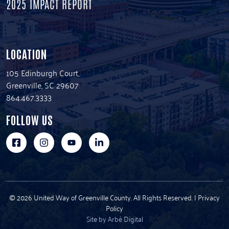
2025 IMPACT REPORT
LOCATION
105 Edinburgh Court,
Greenville, SC 29607
864.467.3333
FOLLOW US
© 2026 United Way of Greenville County. All Rights Reserved. |
Privacy
Policy
Site by Arbé Digital