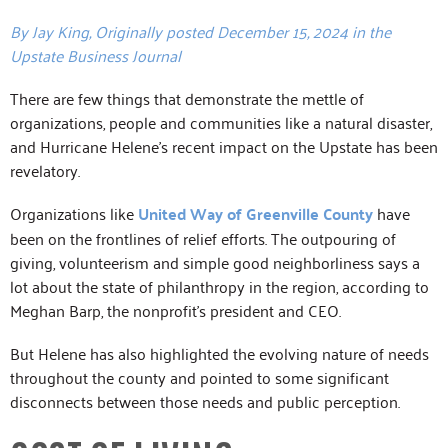
By Jay King, Originally posted December 15, 2024 in the
Upstate Business Journal
There are few things that demonstrate the mettle of
organizations, people and communities like a natural disaster,
and Hurricane Helene’s recent impact on the Upstate has been
revelatory.
Organizations like
United Way of Greenville County
have
been on the frontlines of relief efforts. The outpouring of
giving, volunteerism and simple good neighborliness says a
lot about the state of philanthropy in the region, according to
Meghan Barp, the nonprofit’s president and CEO.
But Helene has also highlighted the evolving nature of needs
throughout the county and pointed to some significant
disconnects between those needs and public perception.