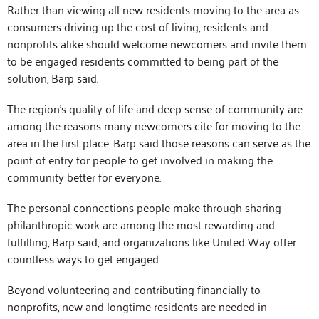
Rather than viewing all new residents moving to the area as
consumers driving up the cost of living, residents and
nonprofits alike should welcome newcomers and invite them
to be engaged residents committed to being part of the
solution, Barp said.
The region’s quality of life and deep sense of community are
among the reasons many newcomers cite for moving to the
area in the first place. Barp said those reasons can serve as the
point of entry for people to get involved in making the
community better for everyone.
The personal connections people make through sharing
philanthropic work are among the most rewarding and
fulfilling, Barp said, and organizations like United Way offer
countless ways to get engaged.
Beyond volunteering and contributing financially to
nonprofits, new and longtime residents are needed in