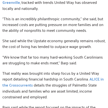
Greenville
, tracked with trends United Way has observed
locally and nationally.
“This is an incredibly philanthropic community,” she said, but
increased costs are putting pressure on more families and on
the ability of nonprofits to meet community needs.
She said while the Upstate economy generally remains robust,
the cost of living has tended to outpace wage growth.
“We know that far too many hard-working South Carolinians
are struggling to make ends meet,” Barp said.
That reality was brought into sharp focus by a United Way
report detailing financial hardship in South Carolina.
ALICE in
the Crosscurrents
details the struggles of Palmetto State
individuals and families who are asset limited, income
constrained and employed.
Barp said while the report focused on the impacts of the