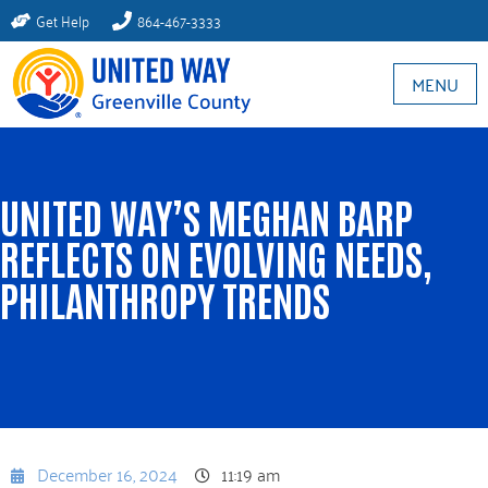
Get Help
864-467-3333
MENU
UNITED WAY’S MEGHAN BARP
REFLECTS ON EVOLVING NEEDS,
PHILANTHROPY TRENDS
December 16, 2024
11:19 am