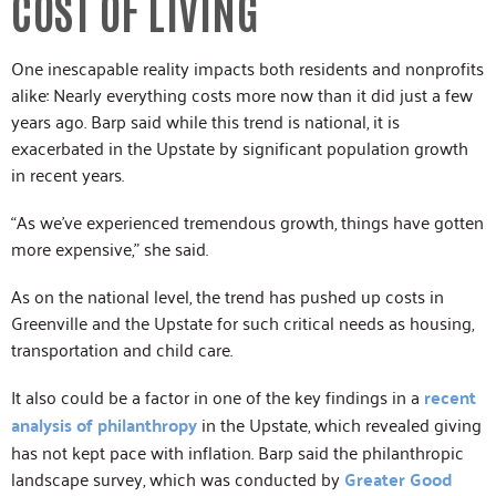
COST OF LIVING
One inescapable reality impacts both residents and nonprofits
alike: Nearly everything costs more now than it did just a few
years ago. Barp said while this trend is national, it is
exacerbated in the Upstate by significant population growth
in recent years.
“As we’ve experienced tremendous growth, things have gotten
more expensive,” she said.
As on the national level, the trend has pushed up costs in
Greenville and the Upstate for such critical needs as housing,
transportation and child care.
It also could be a factor in one of the key findings in a
recent
analysis of philanthropy
in the Upstate, which revealed giving
has not kept pace with inflation. Barp said the philanthropic
landscape survey, which was conducted by
Greater Good