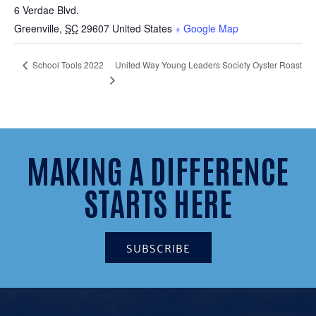
6 Verdae Blvd.
Greenville
,
SC
29607
United States
+ Google Map
United Way Young Leaders Society Oyster Roast
School Tools 2022
MAKING A DIFFERENCE
STARTS HERE
SUBSCRIBE