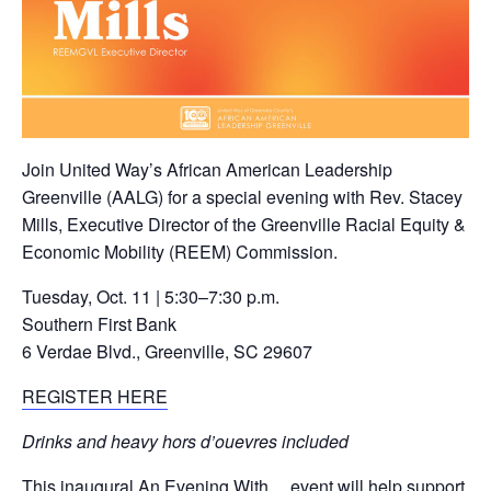
Join United Way’s African American Leadership
Greenville (AALG) for a special evening with Rev. Stacey
Mills, Executive Director of the Greenville Racial Equity &
Economic Mobility (REEM) Commission.
Tuesday, Oct. 11 | 5:30–7:30 p.m.
Southern First Bank
6 Verdae Blvd., Greenville, SC 29607
REGISTER HERE
Drinks and heavy hors d’ouevres included
This inaugural An Evening With… event will help support