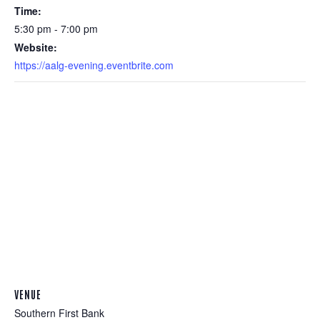
Time:
5:30 pm - 7:00 pm
Website:
https://aalg-evening.eventbrite.com
VENUE
Southern First Bank