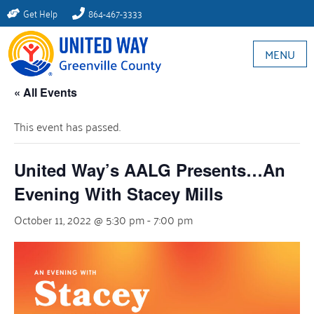
Get Help
864-467-3333
MENU
« All Events
This event has passed.
United Way’s AALG Presents…An
Evening With Stacey Mills
October 11, 2022 @ 5:30 pm
-
7:00 pm