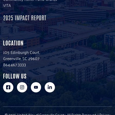
VITA
2025 IMPACT REPORT
LOCATION
105 Edinburgh Court,
Greenville, SC 29607
864.467.3333
FOLLOW US
© 2026 United Way of Greenville County. All Rights Reserved. |
Privacy