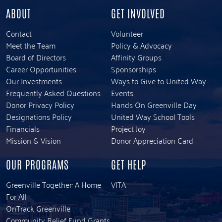
ABOUT
GET INVOLVED
Contact
Volunteer
Meet the Team
Policy & Advocacy
Board of Directors
Affinity Groups
Career Opportunities
Sponsorships
Our Investments
Ways to Give to United Way
Frequently Asked Questions
Events
Donor Privacy Policy
Hands On Greenville Day
Designations Policy
United Way School Tools
Financials
Project Joy
Mission & Vision
Donor Appreciation Card
OUR PROGRAMS
GET HELP
Greenville Together: A Home
VITA
For All
OnTrack Greenville
Community Relief Fund Grants