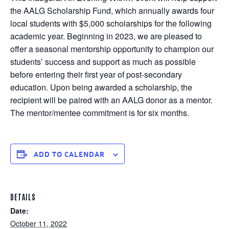
the AALG Scholarship Fund, which annually awards four
local students with $5,000 scholarships for the following
academic year. Beginning in 2023, we are pleased to
offer a seasonal mentorship opportunity to champion our
students’ success and support as much as possible
before entering their first year of post-secondary
education. Upon being awarded a scholarship, the
recipient will be paired with an AALG donor as a mentor.
The mentor/mentee commitment is for six months.
ADD TO CALENDAR
DETAILS
Date:
October 11, 2022