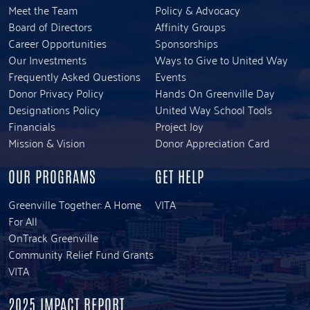
Meet the Team
Policy & Advocacy
Board of Directors
Affinity Groups
Career Opportunities
Sponsorships
Our Investments
Ways to Give to United Way
Frequently Asked Questions
Events
Donor Privacy Policy
Hands On Greenville Day
Designations Policy
United Way School Tools
Financials
Project Joy
Mission & Vision
Donor Appreciation Card
OUR PROGRAMS
GET HELP
Greenville Together: A Home
VITA
For All
OnTrack Greenville
Community Relief Fund Grants
VITA
2025 IMPACT REPORT