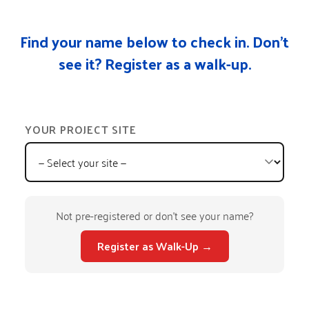
Find your name below to check in. Don’t
see it? Register as a walk-up.
YOUR PROJECT SITE
Not pre-registered or don't see your name?
Register as Walk-Up →