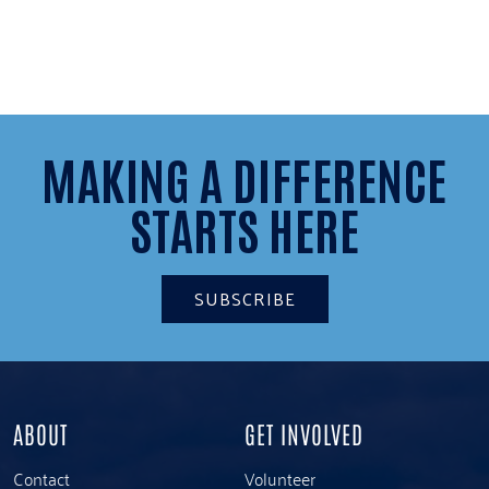
MAKING A DIFFERENCE
STARTS HERE
SUBSCRIBE
ABOUT
GET INVOLVED
Contact
Volunteer