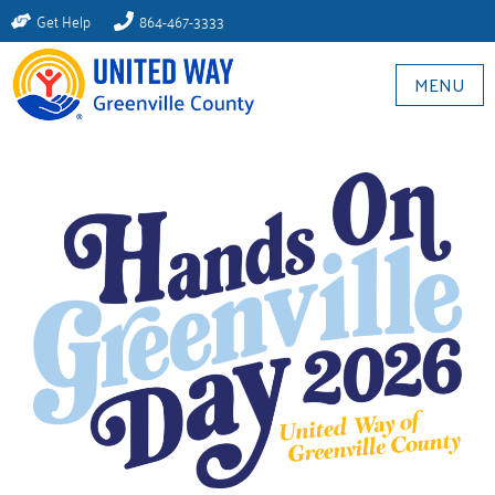
Get Help
864-467-3333
MENU