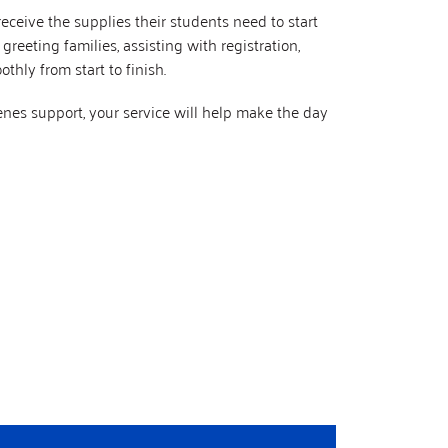
eceive the supplies their students need to start
reeting families, assisting with registration,
thly from start to finish.
enes support, your service will help make the day