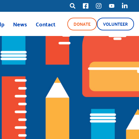
lp
News
Contact
DONATE
VOLUNTEER
ource Line
News
Blog
Media Center
ety