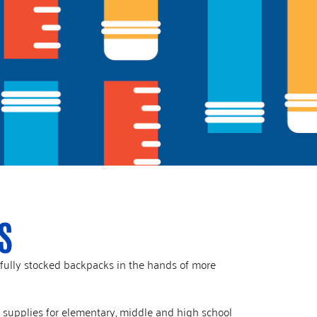
S
 fully stocked backpacks in the hands of more
l supplies for elementary, middle and high school