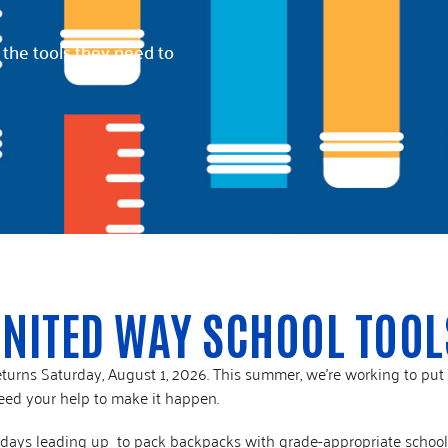
2025 Impact Report
Affinity Groups
 the tools they need to
Policy & Advocacy
UNITED WAY SCHOOL TOOL
turns Saturday, August 1, 2026. This summer, we’re working to put
eed your help to make it happen.
he days leading up to pack backpacks with grade-appropriate schoo