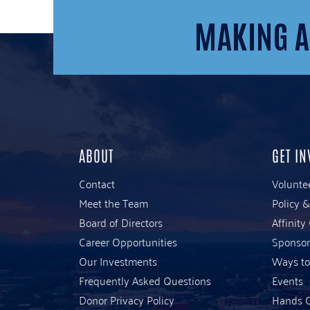
MAKING A
ABOUT
GET IN
Contact
Volunte
Meet the Team
Policy 
Board of Directors
Affinity
Career Opportunities
Sponsor
Our Investments
Ways to
Frequently Asked Questions
Events
Donor Privacy Policy
Hands O