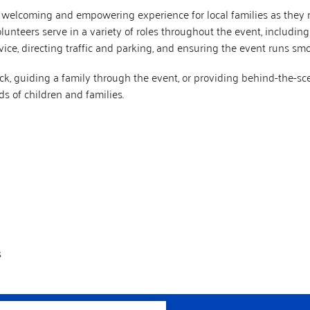
a welcoming and empowering experience for local families as they r
nteers serve in a variety of roles throughout the event, including g
ice, directing traffic and parking, and ensuring the event runs smoo
k, guiding a family through the event, or providing behind-the-sc
s of children and families.
s