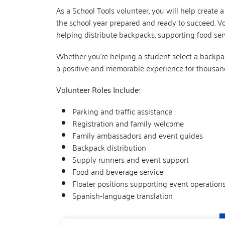
As a School Tools volunteer, you will help create 
the school year prepared and ready to succeed. Volu
helping distribute backpacks, supporting food serv
Whether you’re helping a student select a backpac
a positive and memorable experience for thousand
Volunteer Roles Include:
Parking and traffic assistance
Registration and family welcome
Family ambassadors and event guides
Backpack distribution
Supply runners and event support
Food and beverage service
Floater positions supporting event operation
Spanish-language translation