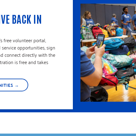
IVE BACK IN
 free volunteer portal,
service opportunities, sign
nd connect directly with the
ration is free and takes
ITIES →