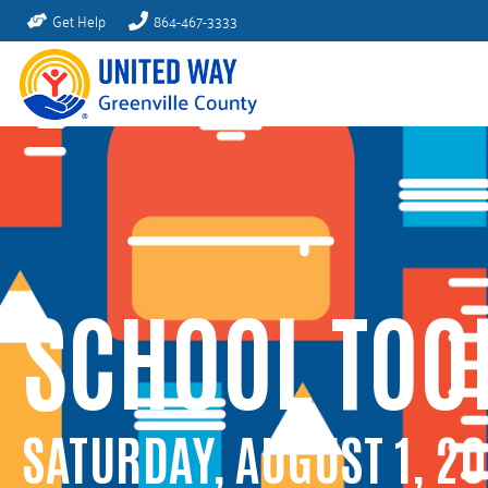
Get Help
864-467-3333
SCHOOL TOO
SATURDAY, AUGUST 1, 2