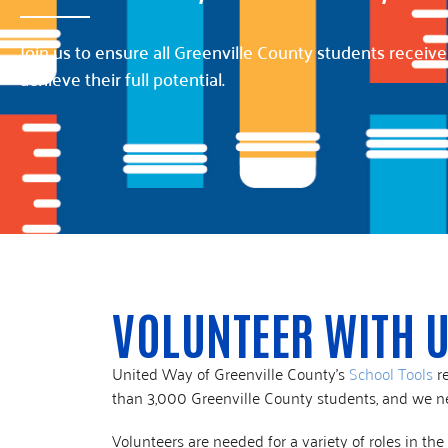
Join us to ensure all Greenville County students receive
achieve their full potential.
VOLUNTEER WITH 
United Way of Greenville County’s
School Tools
re
than 3,000 Greenville County students, and we n
Volunteers are needed for a variety of roles in t