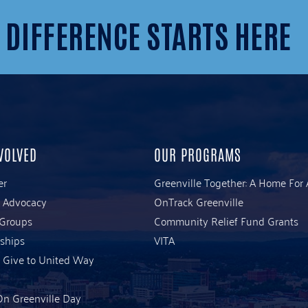
 DIFFERENCE STARTS HERE
VOLVED
OUR PROGRAMS
er
Greenville Together: A Home For 
& Advocacy
OnTrack Greenville
 Groups
Community Relief Fund Grants
ships
VITA
 Give to United Way
n Greenville Day