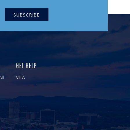
SUBSCRIBE
GET HELP
All
VITA