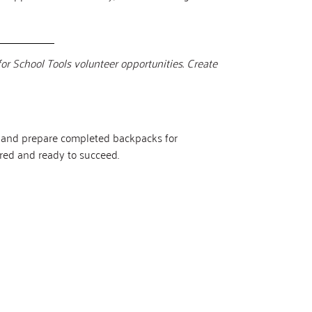
for School Tools volunteer opportunities. Create
es and prepare completed backpacks for
pared and ready to succeed.