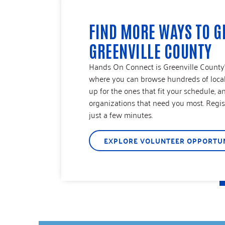
FIND MORE WAYS TO G
GREENVILLE COUNTY
Hands On Connect is Greenville County’s
where you can browse hundreds of local 
up for the ones that fit your schedule, a
organizations that need you most. Regist
just a few minutes.
EXPLORE VOLUNTEER OPPORTUN