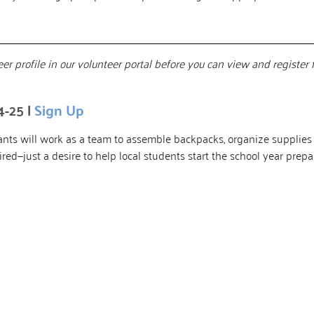
er profile in our volunteer portal before you can view and register 
4-25 |
Sign Up
ipants will work as a team to assemble backpacks, organize suppli
uired—just a desire to help local students start the school year pre