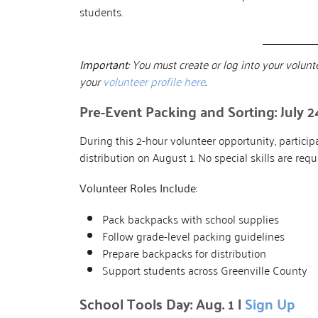
students.
Important:
You must create or log into your volunte
your
volunteer profile here
.
Pre-Event Packing and Sorting: July 2
During this 2-hour volunteer opportunity, partic
distribution on August 1. No special skills are req
Volunteer Roles Include
:
Pack backpacks with school supplies
Follow grade-level packing guidelines
Prepare backpacks for distribution
Support students across Greenville County
School Tools Day: Aug. 1 |
Sign Up