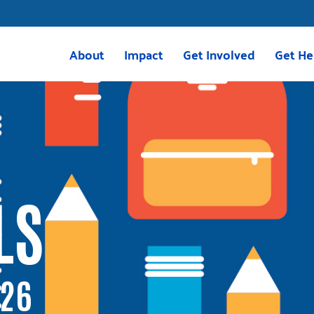
About
Impact
Get Involved
Get He
Mission & Vision
Housing
Volunteer
211 Res
Meet the Team
Childcare
Volunteer with VITA
VITA
Board of Directors
Education
Give
2025 Impact Report
Transportation
Corporate Giving
LS
Careers
Programs
Tocqueville Society
Greenville Together
Bequests & Poinsett Soci
OnTrack Greenville
Palmetto Society
Volunteer Income Tax Assistance
Other Ways to Give
026
(VITA)
Events