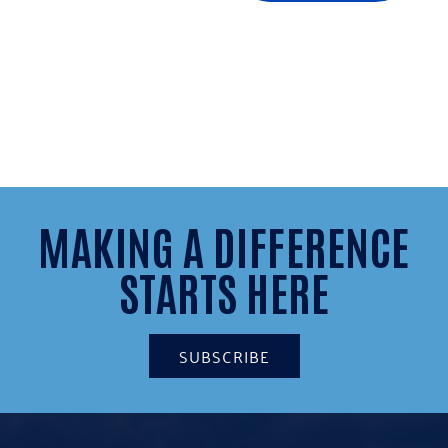
MAKING A DIFFERENCE
STARTS HERE
SUBSCRIBE