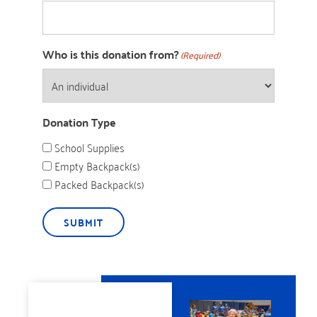
Who is this donation from?
(Required)
Donation Type
School Supplies
Empty Backpack(s)
Packed Backpack(s)
SUBMIT