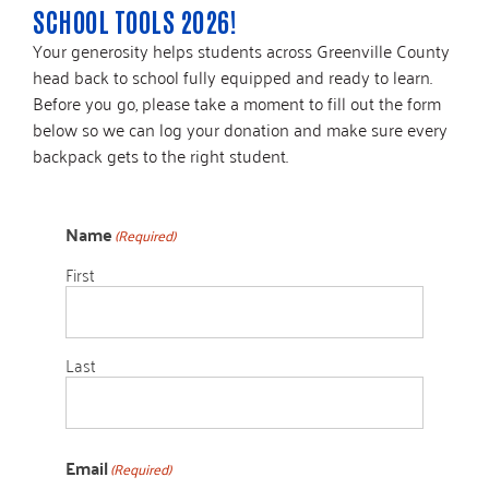
SCHOOL TOOLS 2026!
Your generosity helps students across Greenville County
head back to school fully equipped and ready to learn.
Before you go, please take a moment to fill out the form
below so we can log your donation and make sure every
backpack gets to the right student.
Name
(Required)
First
Last
Email
(Required)