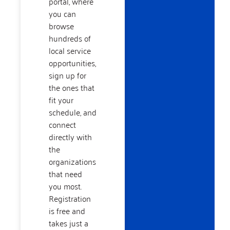
portal, where
you can
browse
hundreds of
local service
opportunities,
sign up for
the ones that
fit your
schedule, and
connect
directly with
the
organizations
that need
you most.
Registration
is free and
takes just a