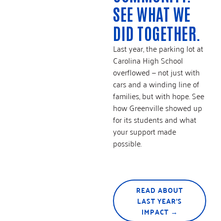
SEE WHAT WE
DID TOGETHER.
Last year, the parking lot at
Carolina High School
overflowed — not just with
cars and a winding line of
families, but with hope. See
how Greenville showed up
for its students and what
your support made
possible.
READ ABOUT
LAST YEAR'S
IMPACT →