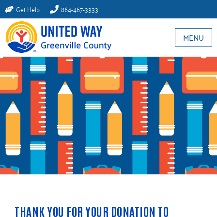
Get Help
864-467-3333
MENU
THANK YOU FOR YOUR DONATION TO