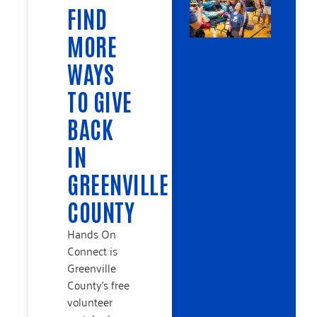
FIND
MORE
WAYS
TO GIVE
BACK
IN
GREENVILLE
COUNTY
Hands On
Connect is
Greenville
County’s free
volunteer