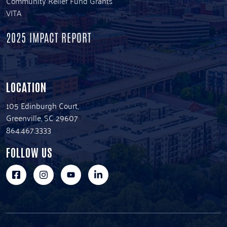
Community Relief Fund Grants
VITA
2025 IMPACT REPORT
LOCATION
105 Edinburgh Court,
Greenville, SC 29607
864.467.3333
FOLLOW US