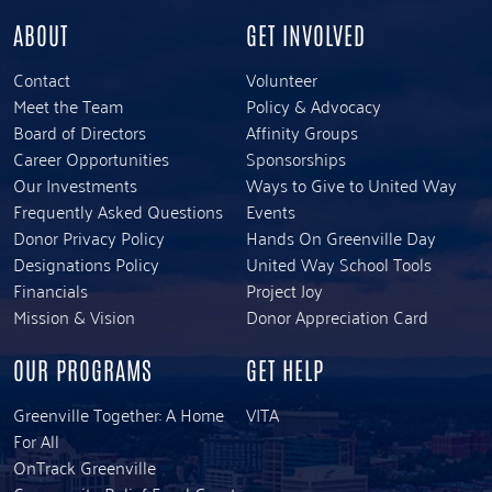
ABOUT
GET INVOLVED
Contact
Volunteer
Meet the Team
Policy & Advocacy
Board of Directors
Affinity Groups
Career Opportunities
Sponsorships
Our Investments
Ways to Give to United Way
Frequently Asked Questions
Events
Donor Privacy Policy
Hands On Greenville Day
Designations Policy
United Way School Tools
Financials
Project Joy
Mission & Vision
Donor Appreciation Card
OUR PROGRAMS
GET HELP
Greenville Together: A Home
VITA
For All
OnTrack Greenville