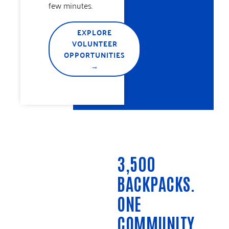
few minutes.
EXPLORE
VOLUNTEER
OPPORTUNITIES
→
3,500
BACKPACKS.
ONE
COMMUNITY.