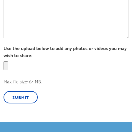
Use the upload below to add any photos or videos you may
wish to share:
Max. file size: 64 MB.
SUBMIT