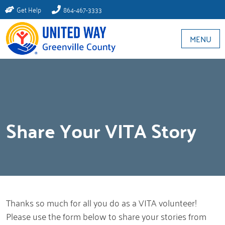
Get Help
864-467-3333
MENU
Share Your VITA Story
Thanks so much for all you do as a VITA volunteer!
Please use the form below to share your stories from