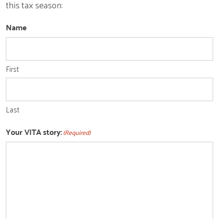
this tax season:
Name
First
Last
Your VITA story:
(Required)