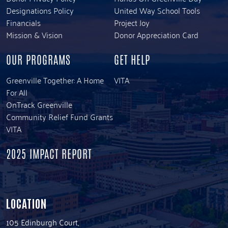
Designations Policy
United Way School Tools
Financials
Project Joy
Mission & Vision
Donor Appreciation Card
OUR PROGRAMS
GET HELP
Greenville Together: A Home
VITA
For All
OnTrack Greenville
Community Relief Fund Grants
VITA
2025 IMPACT REPORT
LOCATION
105 Edinburgh Court,