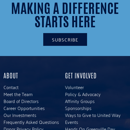
MAKING A DIFFERENCE
STARTS HERE
SUBSCRIBE
ABOUT
GET INVOLVED
Contact
Volunteer
Meet the Team
Policy & Advocacy
Board of Directors
Affinity Groups
Career Opportunities
Sponsorships
Our Investments
Ways to Give to United Way
Frequently Asked Questions
Events
Donor Privacy Policy
Hands On Greenville Day